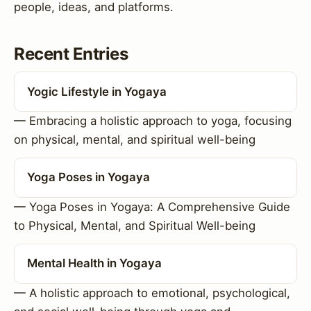
people, ideas, and platforms.
Recent Entries
Yogic Lifestyle in Yogaya
— Embracing a holistic approach to yoga, focusing
on physical, mental, and spiritual well-being
Yoga Poses in Yogaya
— Yoga Poses in Yogaya: A Comprehensive Guide
to Physical, Mental, and Spiritual Well-being
Mental Health in Yogaya
— A holistic approach to emotional, psychological,