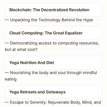
Blockchain: The Decentralized Revolution
— Unpacking the Technology Behind the Hype
Cloud Computing: The Great Equalizer
— Democratizing access to computing resources,
but at what cost?
Yoga Nutrition And Diet
— Nourishing the body and soul through mindful
eating
Yoga Retreats and Getaways
— Escape to Serenity: Rejuvenate Body, Mind, and