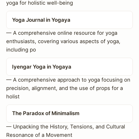
yoga for holistic well-being
Yoga Journal in Yogaya
— A comprehensive online resource for yoga
enthusiasts, covering various aspects of yoga,
including po
Iyengar Yoga in Yogaya
— A comprehensive approach to yoga focusing on
precision, alignment, and the use of props for a
holist
The Paradox of Minimalism
— Unpacking the History, Tensions, and Cultural
Resonance of a Movement