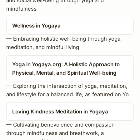
and social well-being through yoga and
mindfulness
Wellness in Yogaya
— Embracing holistic well-being through yoga,
meditation, and mindful living
Yoga in Yogaya.org: A Holistic Approach to
Physical, Mental, and Spiritual Well-being
— Exploring the intersection of yoga, meditation,
and lifestyle for a balanced life, as featured on Yo
Loving Kindness Meditation in Yogaya
— Cultivating benevolence and compassion
through mindfulness and breathwork, a