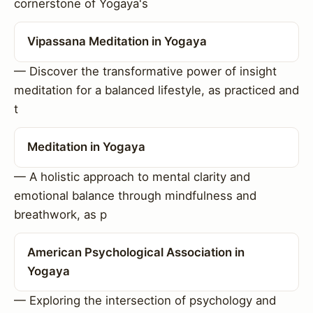
cornerstone of Yogaya's
Vipassana Meditation in Yogaya
— Discover the transformative power of insight
meditation for a balanced lifestyle, as practiced and
t
Meditation in Yogaya
— A holistic approach to mental clarity and
emotional balance through mindfulness and
breathwork, as p
American Psychological Association in
Yogaya
— Exploring the intersection of psychology and