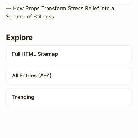
— How Props Transform Stress Relief into a
Science of Stillness
Explore
Full HTML Sitemap
All Entries (A–Z)
Trending