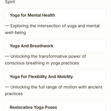
Spirit
Yoga for Mental Health
— Exploring the intersection of yoga and mental
well-being
Yoga And Breathwork
— Unlocking the transformative power of
conscious breathing in yoga practices
Yoga For Flexibility And Mobility
— Unlocking the full range of motion with ancient
practices
Restorative Yoga Poses