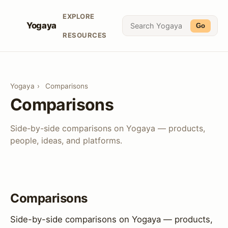
EXPLORE
Yogaya
Go
RESOURCES
Yogaya
›
Comparisons
Comparisons
Side-by-side comparisons on Yogaya — products,
people, ideas, and platforms.
Comparisons
Side-by-side comparisons on Yogaya — products,