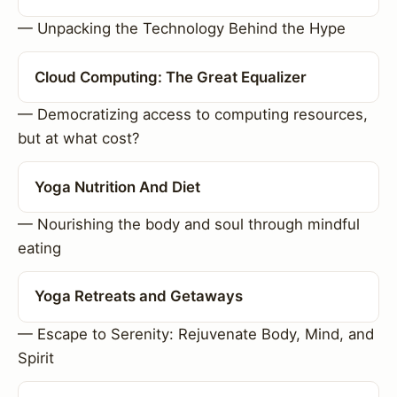
— Unpacking the Technology Behind the Hype
Cloud Computing: The Great Equalizer
— Democratizing access to computing resources,
but at what cost?
Yoga Nutrition And Diet
— Nourishing the body and soul through mindful
eating
Yoga Retreats and Getaways
— Escape to Serenity: Rejuvenate Body, Mind, and
Spirit