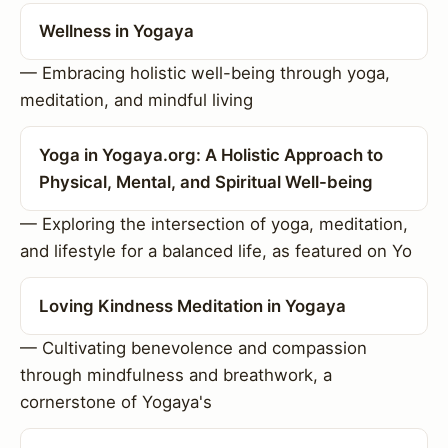
Wellness in Yogaya
— Embracing holistic well-being through yoga,
meditation, and mindful living
Yoga in Yogaya.org: A Holistic Approach to
Physical, Mental, and Spiritual Well-being
— Exploring the intersection of yoga, meditation,
and lifestyle for a balanced life, as featured on Yo
Loving Kindness Meditation in Yogaya
— Cultivating benevolence and compassion
through mindfulness and breathwork, a
cornerstone of Yogaya's