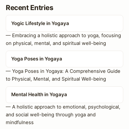
Recent Entries
Yogic Lifestyle in Yogaya
— Embracing a holistic approach to yoga, focusing
on physical, mental, and spiritual well-being
Yoga Poses in Yogaya
— Yoga Poses in Yogaya: A Comprehensive Guide
to Physical, Mental, and Spiritual Well-being
Mental Health in Yogaya
— A holistic approach to emotional, psychological,
and social well-being through yoga and
mindfulness