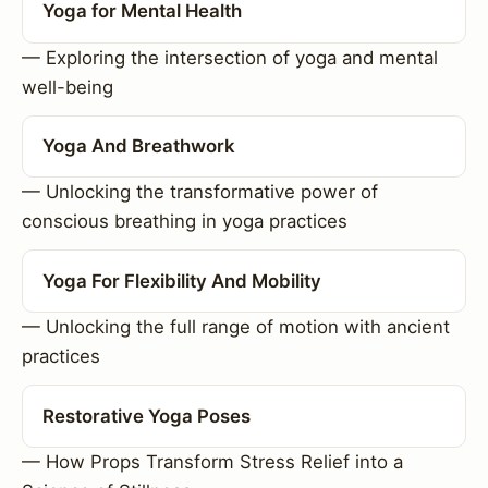
Yoga for Mental Health
— Exploring the intersection of yoga and mental
well-being
Yoga And Breathwork
— Unlocking the transformative power of
conscious breathing in yoga practices
Yoga For Flexibility And Mobility
— Unlocking the full range of motion with ancient
practices
Restorative Yoga Poses
— How Props Transform Stress Relief into a