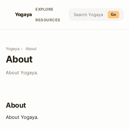
EXPLORE
Yogaya
Go
RESOURCES
Yogaya
›
About
About
About Yogaya.
About
About Yogaya.