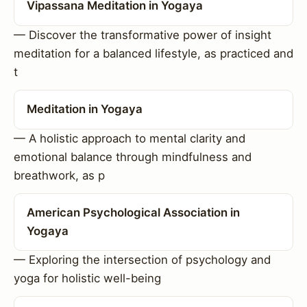
Vipassana Meditation in Yogaya
— Discover the transformative power of insight
meditation for a balanced lifestyle, as practiced and
t
Meditation in Yogaya
— A holistic approach to mental clarity and
emotional balance through mindfulness and
breathwork, as p
American Psychological Association in
Yogaya
— Exploring the intersection of psychology and
yoga for holistic well-being