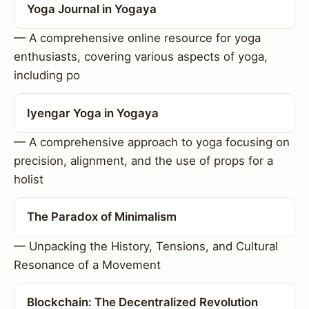
Yoga Journal in Yogaya
— A comprehensive online resource for yoga
enthusiasts, covering various aspects of yoga,
including po
Iyengar Yoga in Yogaya
— A comprehensive approach to yoga focusing on
precision, alignment, and the use of props for a
holist
The Paradox of Minimalism
— Unpacking the History, Tensions, and Cultural
Resonance of a Movement
Blockchain: The Decentralized Revolution