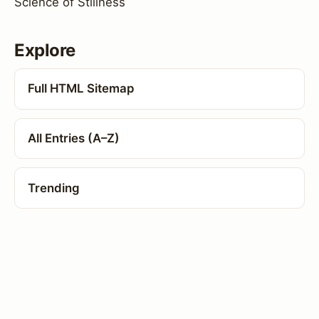
Science of Stillness
Explore
Full HTML Sitemap
All Entries (A–Z)
Trending