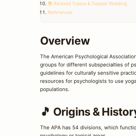
📚 Related Topics & Deeper Reading
References
Overview
The American Psychological Association 
groups for different subspecialties of 
guidelines for culturally sensitive prac
resources for psychologists to use yoga
populations.
🎵 Origins & Histor
The APA has 54 divisions, which function
psychology or topical areas.