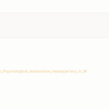
_Psychological_Association_headquarters_in_W