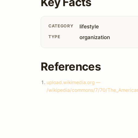
Key Facts
CATEGORY
lifestyle
TYPE
organization
References
upload.wikimedia.org —
/wikipedia/commons/7/70/The_American