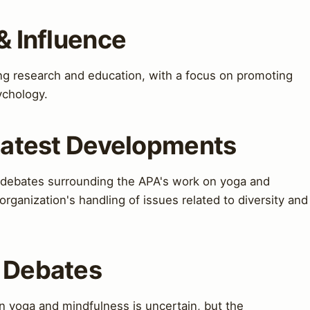
& Influence
ing research and education, with a focus on promoting
sychology.
 Latest Developments
 debates surrounding the APA's work on yoga and
organization's handling of issues related to diversity and
& Debates
n yoga and mindfulness is uncertain, but the