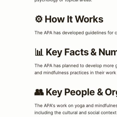
⚙️ How It Works
The APA has developed guidelines for cul
📊 Key Facts & Nu
The APA has planned to develop more gu
and mindfulness practices in their work
👥 Key People & Or
The APA's work on yoga and mindfulness
including the cultural and social context