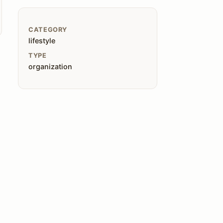
CATEGORY
lifestyle
TYPE
organization