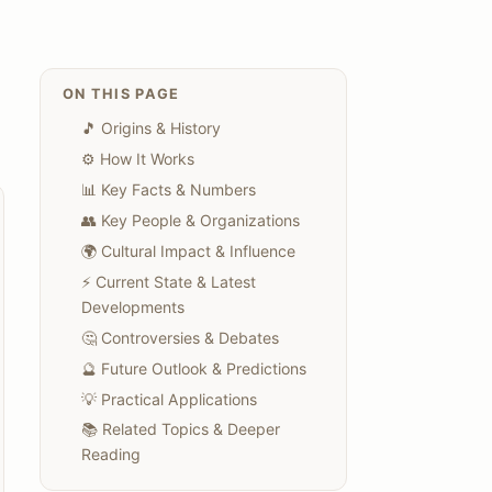
ON THIS PAGE
🎵 Origins & History
⚙️ How It Works
📊 Key Facts & Numbers
👥 Key People & Organizations
🌍 Cultural Impact & Influence
⚡ Current State & Latest
Developments
🤔 Controversies & Debates
🔮 Future Outlook & Predictions
💡 Practical Applications
📚 Related Topics & Deeper
Reading