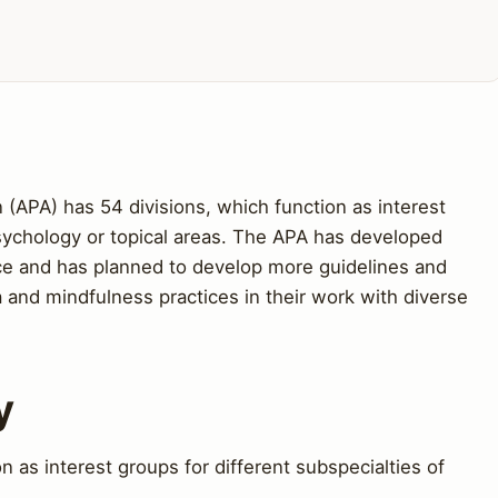
(APA) has 54 divisions, which function as interest
psychology or topical areas. The APA has developed
tice and has planned to develop more guidelines and
 and mindfulness practices in their work with diverse
y
 as interest groups for different subspecialties of