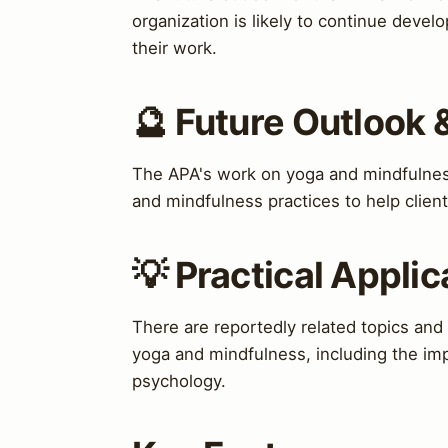
organization is likely to continue devel
their work.
🔮 Future Outlook 
The APA's work on yoga and mindfulness 
and mindfulness practices to help clien
💡 Practical Applic
There are reportedly related topics and
yoga and mindfulness, including the impo
psychology.