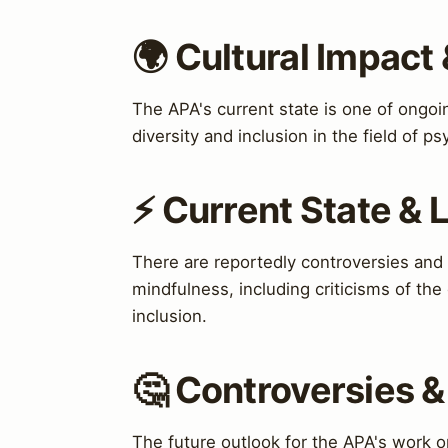
🌍 Cultural Impact 
The APA's current state is one of ongo
diversity and inclusion in the field of p
⚡ Current State &
There are reportedly controversies and
mindfulness, including criticisms of the 
inclusion.
🤔 Controversies 
The future outlook for the APA's work o