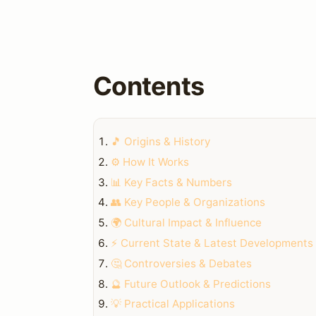
Contents
🎵 Origins & History
⚙️ How It Works
📊 Key Facts & Numbers
👥 Key People & Organizations
🌍 Cultural Impact & Influence
⚡ Current State & Latest Developments
🤔 Controversies & Debates
🔮 Future Outlook & Predictions
💡 Practical Applications