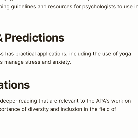
oping guidelines and resources for psychologists to use i
& Predictions
has practical applications, including the use of yoga
ts manage stress and anxiety.
ations
 deeper reading that are relevant to the APA's work on
rtance of diversity and inclusion in the field of