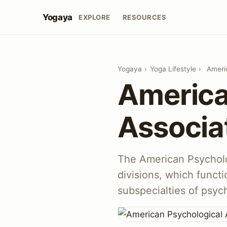
Yogaya
EXPLORE
RESOURCES
Yogaya
›
Yoga Lifestyle
›
Ameri
America
Associa
The American Psycholo
divisions, which functi
subspecialties of psyc