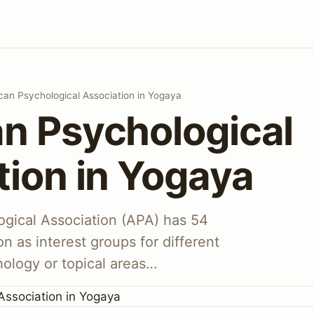
can Psychological Association in Yogaya
n Psychological
tion in Yogaya
gical Association (APA) has 54
on as interest groups for different
hology or topical areas…