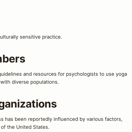
turally sensitive practice.
mbers
idelines and resources for psychologists to use yoga
 with diverse populations.
ganizations
 has been reportedly influenced by various factors,
 of the United States.