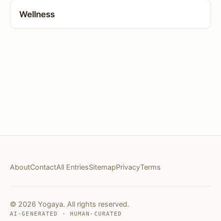
Wellness
About
Contact
All Entries
Sitemap
Privacy
Terms
© 2026 Yogaya. All rights reserved.
AI-GENERATED · HUMAN-CURATED