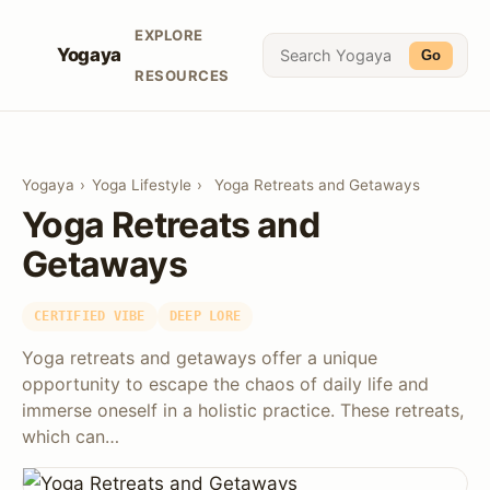
EXPLORE
Yogaya
Go
RESOURCES
Yogaya
›
Yoga Lifestyle
›
Yoga Retreats and Getaways
Yoga Retreats and
Getaways
CERTIFIED VIBE
DEEP LORE
Yoga retreats and getaways offer a unique
opportunity to escape the chaos of daily life and
immerse oneself in a holistic practice. These retreats,
which can…