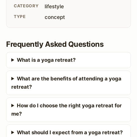
CATEGORY
lifestyle
TYPE
concept
Frequently Asked Questions
What is a yoga retreat?
What are the benefits of attending a yoga
retreat?
How do I choose the right yoga retreat for
me?
What should I expect from a yoga retreat?