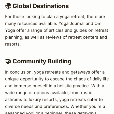
🌍 Global Destinations
For those looking to plan a yoga retreat, there are
many resources available. Yoga Journal and Om
Yoga offer a range of articles and guides on retreat
planning, as well as reviews of retreat centers and
resorts.
🤝 Community Building
In conclusion, yoga retreats and getaways offer a
unique opportunity to escape the chaos of daily life
and immerse oneself in a holistic practice. With a
wide range of options available, from rustic
ashrams to luxury resorts, yoga retreats cater to
diverse needs and preferences. Whether you're a
seasoned yogi or a beginner, these getaways