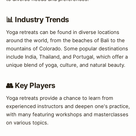
📊 Industry Trends
Yoga retreats can be found in diverse locations
around the world, from the beaches of Bali to the
mountains of Colorado. Some popular destinations
include India, Thailand, and Portugal, which offer a
unique blend of yoga, culture, and natural beauty.
👥 Key Players
Yoga retreats provide a chance to learn from
experienced instructors and deepen one's practice,
with many featuring workshops and masterclasses
on various topics.