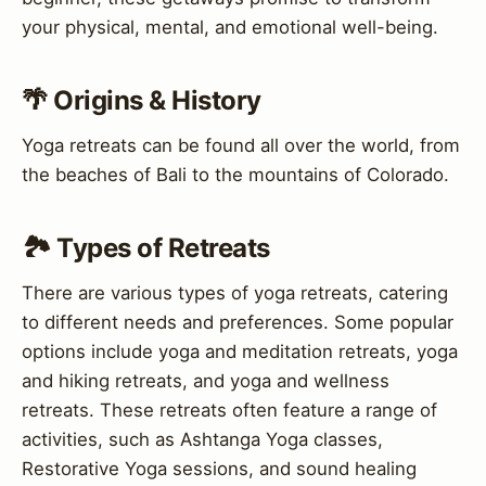
your physical, mental, and emotional well-being.
🌴 Origins & History
Yoga retreats can be found all over the world, from
the beaches of Bali to the mountains of Colorado.
🏞️ Types of Retreats
There are various types of yoga retreats, catering
to different needs and preferences. Some popular
options include yoga and meditation retreats, yoga
and hiking retreats, and yoga and wellness
retreats. These retreats often feature a range of
activities, such as Ashtanga Yoga classes,
Restorative Yoga sessions, and sound healing