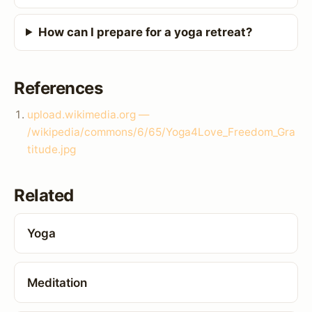
How can I prepare for a yoga retreat?
References
upload.wikimedia.org —
/wikipedia/commons/6/65/Yoga4Love_Freedom_Gra
titude.jpg
Related
Yoga
Meditation