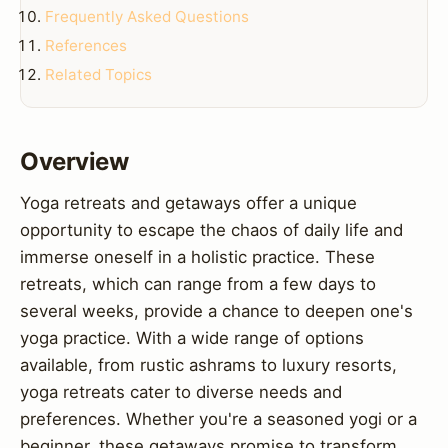
Frequently Asked Questions
References
Related Topics
Overview
Yoga retreats and getaways offer a unique
opportunity to escape the chaos of daily life and
immerse oneself in a holistic practice. These
retreats, which can range from a few days to
several weeks, provide a chance to deepen one's
yoga practice. With a wide range of options
available, from rustic ashrams to luxury resorts,
yoga retreats cater to diverse needs and
preferences. Whether you're a seasoned yogi or a
beginner, these getaways promise to transform