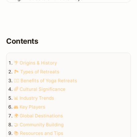
Contents
🌴 Origins & History
🏞️ Types of Retreats
🧘‍♀️ Benefits of Yoga Retreats
🌈 Cultural Significance
📊 Industry Trends
👥 Key Players
🌍 Global Destinations
🤝 Community Building
📚 Resources and Tips