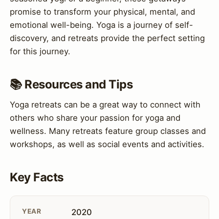
promise to transform your physical, mental, and
emotional well-being. Yoga is a journey of self-
discovery, and retreats provide the perfect setting
for this journey.
📚 Resources and Tips
Yoga retreats can be a great way to connect with
others who share your passion for yoga and
wellness. Many retreats feature group classes and
workshops, as well as social events and activities.
Key Facts
YEAR
2020