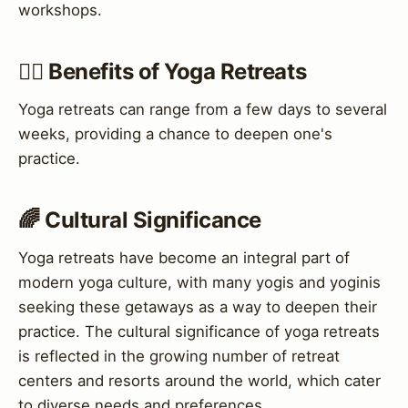
workshops.
🧘‍♀️ Benefits of Yoga Retreats
Yoga retreats can range from a few days to several
weeks, providing a chance to deepen one's
practice.
🌈 Cultural Significance
Yoga retreats have become an integral part of
modern yoga culture, with many yogis and yoginis
seeking these getaways as a way to deepen their
practice. The cultural significance of yoga retreats
is reflected in the growing number of retreat
centers and resorts around the world, which cater
to diverse needs and preferences.