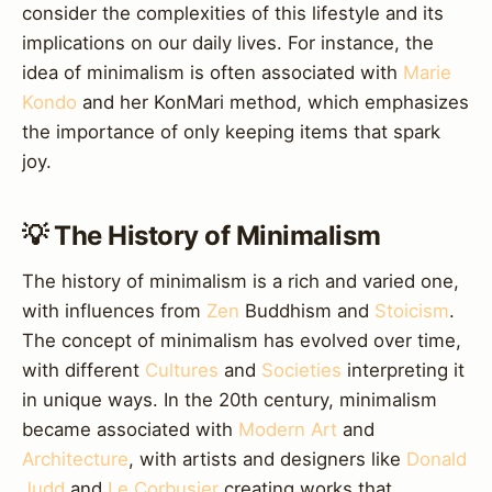
consider the complexities of this lifestyle and its
implications on our daily lives. For instance, the
idea of minimalism is often associated with
Marie
Kondo
and her KonMari method, which emphasizes
the importance of only keeping items that spark
joy.
💡 The History of Minimalism
The history of minimalism is a rich and varied one,
with influences from
Zen
Buddhism and
Stoicism
.
The concept of minimalism has evolved over time,
with different
Cultures
and
Societies
interpreting it
in unique ways. In the 20th century, minimalism
became associated with
Modern Art
and
Architecture
, with artists and designers like
Donald
Judd
and
Le Corbusier
creating works that