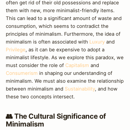
often get rid of their old possessions and replace
them with new, more minimalist-friendly items.
This can lead to a significant amount of waste and
consumption, which seems to contradict the
principles of minimalism. Furthermore, the idea of
minimalism is often associated with
Luxury
and
Privilege
, as it can be expensive to adopt a
minimalist lifestyle. As we explore this paradox, we
must consider the role of
Capitalism
and
Consumerism
in shaping our understanding of
minimalism. We must also examine the relationship
between minimalism and
Sustainability
, and how
these two concepts intersect.
👥 The Cultural Significance of
Minimalism