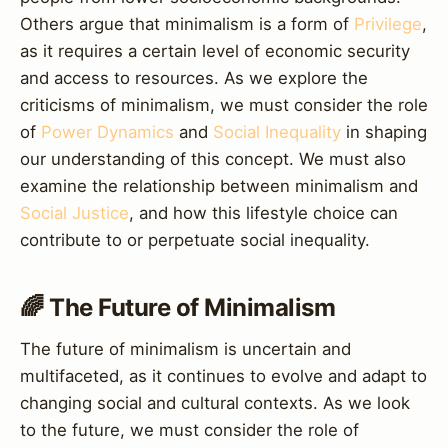
Others argue that minimalism is a form of
Privilege
,
as it requires a certain level of economic security
and access to resources. As we explore the
criticisms of minimalism, we must consider the role
of
Power Dynamics
and
Social Inequality
in shaping
our understanding of this concept. We must also
examine the relationship between minimalism and
Social Justice
, and how this lifestyle choice can
contribute to or perpetuate social inequality.
🌈 The Future of Minimalism
The future of minimalism is uncertain and
multifaceted, as it continues to evolve and adapt to
changing social and cultural contexts. As we look
to the future, we must consider the role of