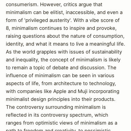
consumerism. However, critics argue that
minimalism can be elitist, inaccessible, and even a
form of 'privileged austerity'. With a vibe score of
8, minimalism continues to inspire and provoke,
raising questions about the nature of consumption,
identity, and what it means to live a meaningful life.
As the world grapples with issues of sustainability
and inequality, the concept of minimalism is likely
to remain a topic of debate and discussion. The
influence of minimalism can be seen in various
aspects of life, from architecture to technology,
with companies like Apple and Muji incorporating
minimalist design principles into their products.
The controversy surrounding minimalism is
reflected in its controversy spectrum, which
ranges from optimistic views of minimalism as a
path to freedom and creativity, to pessimistic