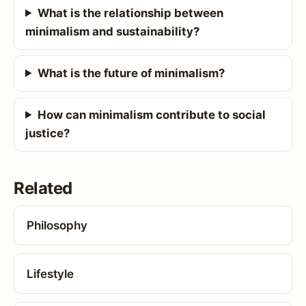
What is the relationship between
minimalism and sustainability?
What is the future of minimalism?
How can minimalism contribute to social
justice?
Related
Philosophy
Lifestyle