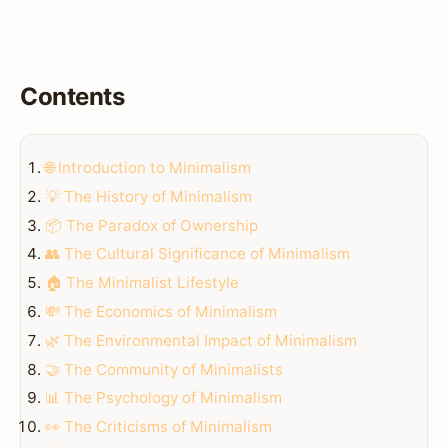
Contents
🌐 Introduction to Minimalism
💡 The History of Minimalism
📦 The Paradox of Ownership
👥 The Cultural Significance of Minimalism
🏠 The Minimalist Lifestyle
💸 The Economics of Minimalism
🌿 The Environmental Impact of Minimalism
🤝 The Community of Minimalists
📊 The Psychology of Minimalism
👀 The Criticisms of Minimalism