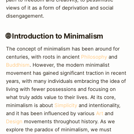
views of it as a form of deprivation and social
disengagement.
🌐 Introduction to Minimalism
The concept of minimalism has been around for
centuries, with roots in ancient
Philosophy
and
Buddhism
. However, the modern minimalist
movement has gained significant traction in recent
years, with many individuals embracing the idea of
living with fewer possessions and focusing on
what truly adds value to their lives. At its core,
minimalism is about
Simplicity
and intentionality,
and it has been influenced by various
Art
and
Design
movements throughout history. As we
explore the paradox of minimalism, we must