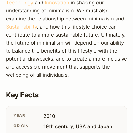
Technology
and
Innovation
in shaping our
understanding of minimalism. We must also
examine the relationship between minimalism and
Sustainability
, and how this lifestyle choice can
contribute to a more sustainable future. Ultimately,
the future of minimalism will depend on our ability
to balance the benefits of this lifestyle with the
potential drawbacks, and to create a more inclusive
and accessible movement that supports the
wellbeing of all individuals.
Key Facts
YEAR
2010
ORIGIN
19th century, USA and Japan