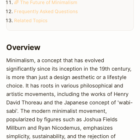
🌈 The Future of Minimalism
Frequently Asked Questions
Related Topics
Overview
Minimalism, a concept that has evolved
significantly since its inception in the 19th century,
is more than just a design aesthetic or a lifestyle
choice. It has roots in various philosophical and
artistic movements, including the works of Henry
David Thoreau and the Japanese concept of 'wabi-
sabi'. The modern minimalist movement,
popularized by figures such as Joshua Fields
Millburn and Ryan Nicodemus, emphasizes
simplicity, sustainability, and the rejection of