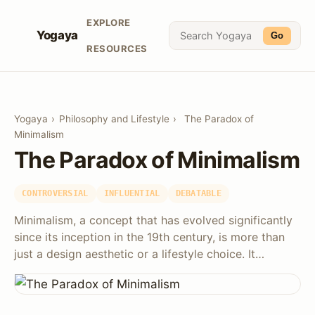
EXPLORE
Yogaya
Go
RESOURCES
Yogaya
›
Philosophy and Lifestyle
›
The Paradox of
Minimalism
The Paradox of Minimalism
CONTROVERSIAL
INFLUENTIAL
DEBATABLE
Minimalism, a concept that has evolved significantly
since its inception in the 19th century, is more than
just a design aesthetic or a lifestyle choice. It…