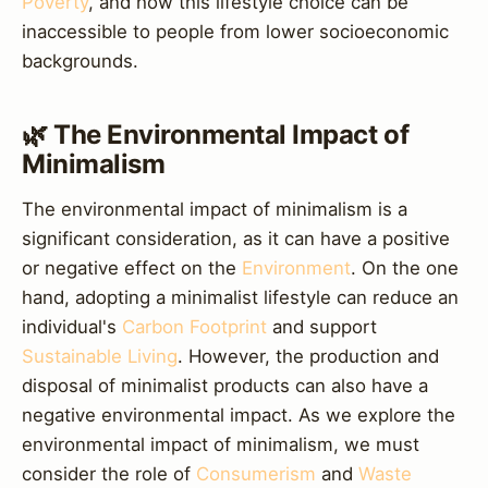
Poverty
, and how this lifestyle choice can be
inaccessible to people from lower socioeconomic
backgrounds.
🌿 The Environmental Impact of
Minimalism
The environmental impact of minimalism is a
significant consideration, as it can have a positive
or negative effect on the
Environment
. On the one
hand, adopting a minimalist lifestyle can reduce an
individual's
Carbon Footprint
and support
Sustainable Living
. However, the production and
disposal of minimalist products can also have a
negative environmental impact. As we explore the
environmental impact of minimalism, we must
consider the role of
Consumerism
and
Waste