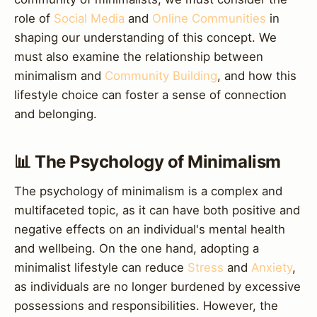
role of
Social Media
and
Online Communities
in
shaping our understanding of this concept. We
must also examine the relationship between
minimalism and
Community Building
, and how this
lifestyle choice can foster a sense of connection
and belonging.
📊 The Psychology of Minimalism
The psychology of minimalism is a complex and
multifaceted topic, as it can have both positive and
negative effects on an individual's mental health
and wellbeing. On the one hand, adopting a
minimalist lifestyle can reduce
Stress
and
Anxiety
,
as individuals are no longer burdened by excessive
possessions and responsibilities. However, the