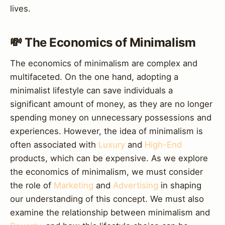
lives.
💸 The Economics of Minimalism
The economics of minimalism are complex and
multifaceted. On the one hand, adopting a
minimalist lifestyle can save individuals a
significant amount of money, as they are no longer
spending money on unnecessary possessions and
experiences. However, the idea of minimalism is
often associated with
Luxury
and
High-End
products, which can be expensive. As we explore
the economics of minimalism, we must consider
the role of
Marketing
and
Advertising
in shaping
our understanding of this concept. We must also
examine the relationship between minimalism and