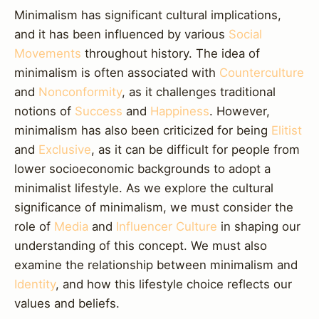
Minimalism has significant cultural implications,
and it has been influenced by various
Social
Movements
throughout history. The idea of
minimalism is often associated with
Counterculture
and
Nonconformity
, as it challenges traditional
notions of
Success
and
Happiness
. However,
minimalism has also been criticized for being
Elitist
and
Exclusive
, as it can be difficult for people from
lower socioeconomic backgrounds to adopt a
minimalist lifestyle. As we explore the cultural
significance of minimalism, we must consider the
role of
Media
and
Influencer Culture
in shaping our
understanding of this concept. We must also
examine the relationship between minimalism and
Identity
, and how this lifestyle choice reflects our
values and beliefs.