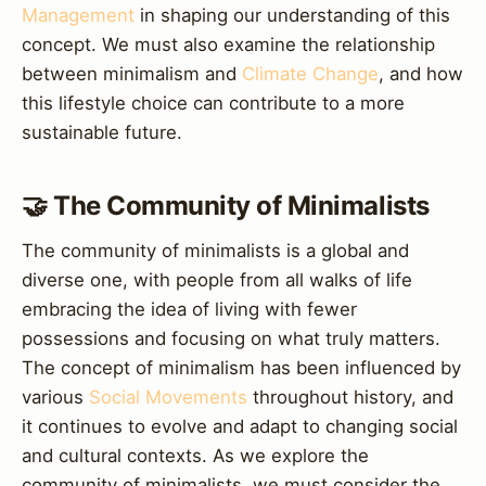
Management
in shaping our understanding of this
concept. We must also examine the relationship
between minimalism and
Climate Change
, and how
this lifestyle choice can contribute to a more
sustainable future.
🤝 The Community of Minimalists
The community of minimalists is a global and
diverse one, with people from all walks of life
embracing the idea of living with fewer
possessions and focusing on what truly matters.
The concept of minimalism has been influenced by
various
Social Movements
throughout history, and
it continues to evolve and adapt to changing social
and cultural contexts. As we explore the
community of minimalists, we must consider the