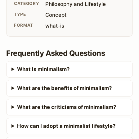
CATEGORY
Philosophy and Lifestyle
TYPE
Concept
FORMAT
what-is
Frequently Asked Questions
What is minimalism?
What are the benefits of minimalism?
What are the criticisms of minimalism?
How can I adopt a minimalist lifestyle?