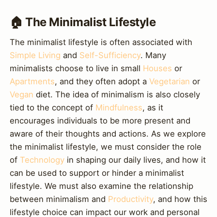
🏠 The Minimalist Lifestyle
The minimalist lifestyle is often associated with
Simple Living
and
Self-Sufficiency
. Many
minimalists choose to live in small
Houses
or
Apartments
, and they often adopt a
Vegetarian
or
Vegan
diet. The idea of minimalism is also closely
tied to the concept of
Mindfulness
, as it
encourages individuals to be more present and
aware of their thoughts and actions. As we explore
the minimalist lifestyle, we must consider the role
of
Technology
in shaping our daily lives, and how it
can be used to support or hinder a minimalist
lifestyle. We must also examine the relationship
between minimalism and
Productivity
, and how this
lifestyle choice can impact our work and personal