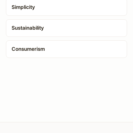
Simplicity
Sustainability
Consumerism