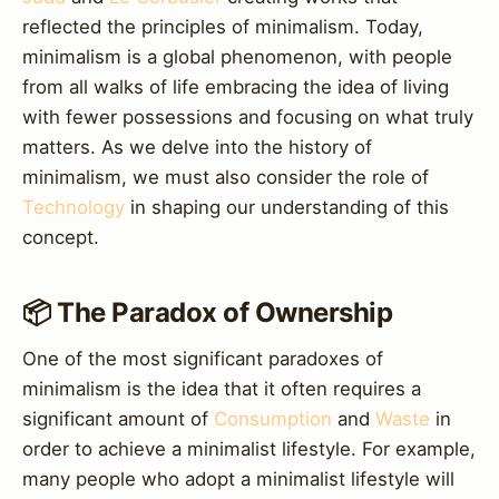
reflected the principles of minimalism. Today,
minimalism is a global phenomenon, with people
from all walks of life embracing the idea of living
with fewer possessions and focusing on what truly
matters. As we delve into the history of
minimalism, we must also consider the role of
Technology
in shaping our understanding of this
concept.
📦 The Paradox of Ownership
One of the most significant paradoxes of
minimalism is the idea that it often requires a
significant amount of
Consumption
and
Waste
in
order to achieve a minimalist lifestyle. For example,
many people who adopt a minimalist lifestyle will