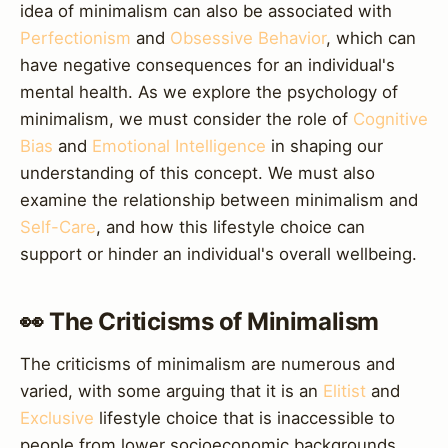
idea of minimalism can also be associated with
Perfectionism
and
Obsessive Behavior
, which can
have negative consequences for an individual's
mental health. As we explore the psychology of
minimalism, we must consider the role of
Cognitive
Bias
and
Emotional Intelligence
in shaping our
understanding of this concept. We must also
examine the relationship between minimalism and
Self-Care
, and how this lifestyle choice can
support or hinder an individual's overall wellbeing.
👀 The Criticisms of Minimalism
The criticisms of minimalism are numerous and
varied, with some arguing that it is an
Elitist
and
Exclusive
lifestyle choice that is inaccessible to
people from lower socioeconomic backgrounds.